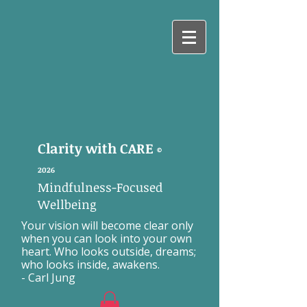
Clarity with CARE
©
2026
Mindfulness-Focused
Wellbeing
Your vision will become clear only
when you can look into your own
heart. Who looks outside, dreams;
who looks inside, awakens.
- Carl Jung