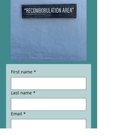
First name
*
Last name
*
Email
*
Phone
*