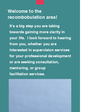
Welcome to the
recombobulation area!
It's a big step you are taking
towards gaining more clarity in
your life. I look forward to hearing
from you, whether you are
interested in supervision services
for your professional development
or are seeking consultation,
mentoring, or group
facilitation
services.